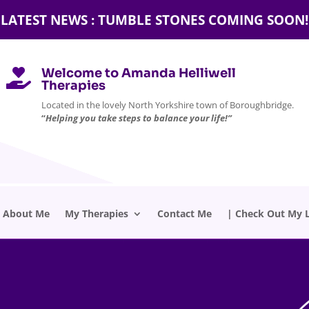
LATEST NEWS : TUMBLE STONES COMING SOON!
Welcome to Amanda Helliwell

Therapies
Located in the lovely North Yorkshire town of Boroughbridge.
“
Helping you take steps to balance your life!”
About Me
My Therapies
Contact Me
| Check Out My L