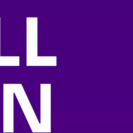
LL
AN