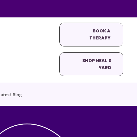
BOOK A
THERAPY
SHOP NEAL'S
YARD
atest Blog