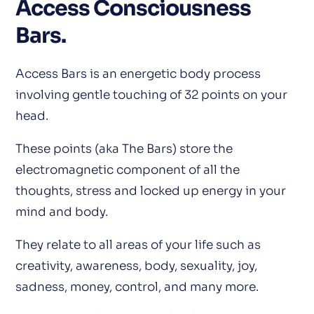
Access Consciousness
Bars
.
Access Bars is an energetic body process
involving gentle touching of 32 points on your
head.
These points (aka The Bars) store the
electromagnetic component of all the
thoughts, stress and locked up energy in your
mind and body.
They relate to all areas of your life such as
creativity, awareness, body, sexuality, joy,
sadness, money, control, and many more.