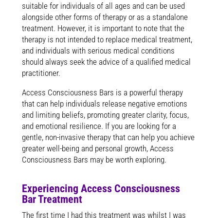
suitable for individuals of all ages and can be used
alongside other forms of therapy or as a standalone
treatment. However, it is important to note that the
therapy is not intended to replace medical treatment,
and individuals with serious medical conditions
should always seek the advice of a qualified medical
practitioner.
Access Consciousness Bars is a powerful therapy
that can help individuals release negative emotions
and limiting beliefs, promoting greater clarity, focus,
and emotional resilience. If you are looking for a
gentle, non-invasive therapy that can help you achieve
greater well-being and personal growth, Access
Consciousness Bars may be worth exploring.
Experiencing Access Consciousness
Bar Treatment
The first time I had this treatment was whilst I was