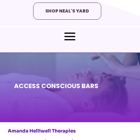
SHOP NEAL'S YARD
ACCESS CONSCIOUS BARS
Amanda Helliwell Therapies