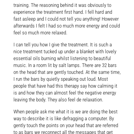
training. The reasoning behind it was obviously to
experience the treatment first hand. I fell hard and
fast asleep and I could not tell you anything! However
afterwards I felt I had so much more energy and could
feel so much more relaxed.
I can tell you how I give the treatment. It is such a
nice treatment tucked up under a blanket with lovely
essential oils burning whilst listening to beautiful
music. In a room lit by salt lamps. There are 32 bars
on the head that are gently touched. At the same time,
I run the bars by quietly speaking out loud. Most
people that have had this therapy say how calming it
is and how they can almost feel the negative energy
leaving the body. They also feel de relaxation.
When people ask me what it is we are doing the best
way to describe it is like defragging a computer. By
gently touch the points on your head that are referred
to as bars we reconnect all the messages that get