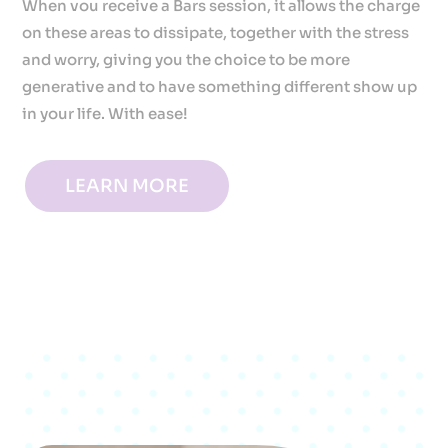
When vou receive a Bars session, it allows the charge
on these areas to dissipate, together with the stress
and worry, giving you the choice to be more
generative and to have something different show up
in your life. With ease!
LEARN MORE