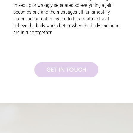
mixed up or wrongly separated so everything again
becomes one and the messages all run smoothly
again I add a foot massage to this treatment as I
believe the body works better when the body and brain
are in tune together.
GET IN TOUCH