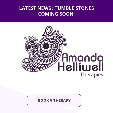
LATEST NEWS : TUMBLE STONES
COMING SOON!
BOOK A THERAPY