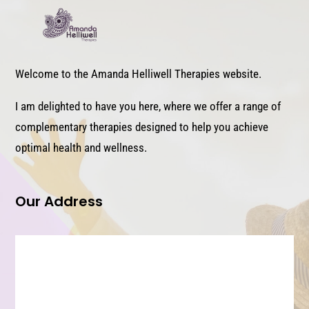
Welcome to the Amanda Helliwell Therapies website.
I am delighted to have you here, where we offer a range of
complementary therapies designed to help you achieve
optimal health and wellness.
Our Address