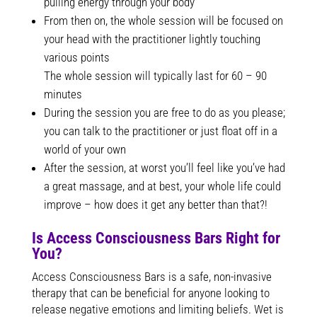
pulling energy through your body
From then on, the whole session will be focused on
your head with the practitioner lightly touching
various points
The whole session will typically last for 60 – 90
minutes
During the session you are free to do as you please;
you can talk to the practitioner or just float off in a
world of your own
After the session, at worst you’ll feel like you’ve had
a great massage, and at best, your whole life could
improve – how does it get any better than that?!
Is Access Consciousness Bars Right for
You?
Access Consciousness Bars is a safe, non-invasive
therapy that can be beneficial for anyone looking to
release negative emotions and limiting beliefs. Wet is