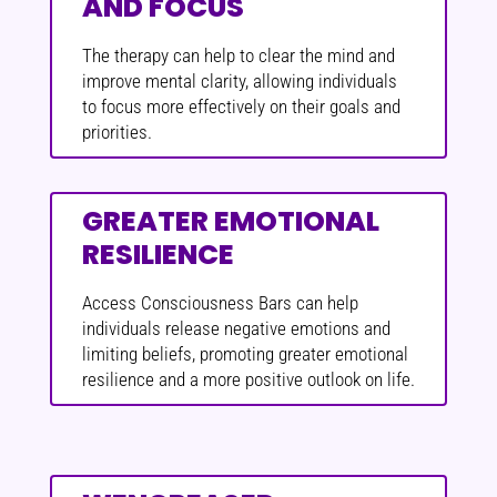
AND FOCUS
The therapy can help to clear the mind and
improve mental clarity, allowing individuals
to focus more effectively on their goals and
priorities.
GREATER EMOTIONAL
RESILIENCE
Access Consciousness Bars can help
individuals release negative emotions and
limiting beliefs, promoting greater emotional
resilience and a more positive outlook on life.