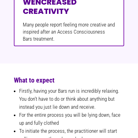
WENCREASED
CREATIVITY
Many people report feeling more creative and
inspired after an Access Consciousness
Bars treatment.
What to expect
Firstly, having your Bars run is incredibly relaxing.
You don’t have to do or think about anything but
instead you just lie down and receive.
For the entire process you will be lying down, face
up and fully clothed
To initiate the process, the practitioner will start