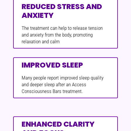
REDUCED STRESS AND
ANXIETY
The treatment can help to release tension
and anxiety from the body, promoting
relaxation and calm
IMPROVED SLEEP
Many people report improved sleep quality
and deeper sleep after an Access
Consciousness Bars treatment.
ENHANCED CLARITY