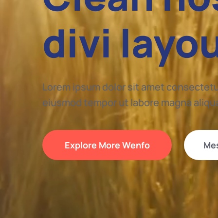
divi layo
Lorem ipsum dolor sit amet consectetur
eiusmod tempor ut labore magna aliqu
Explore More Wenfo
Me