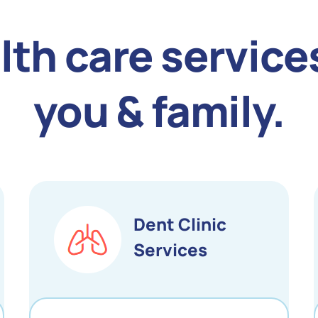
lth care services
you & family.
Dent Clinic
Services