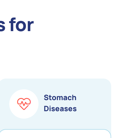
 for
Stomach
Diseases