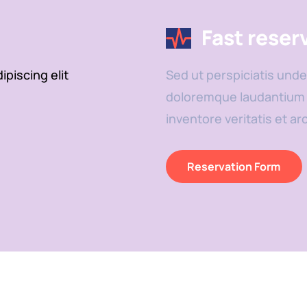
Fast reser
piscing elit
Sed ut perspiciatis unde
doloremque laudantium t
inventore veritatis et ar
Reservation Form