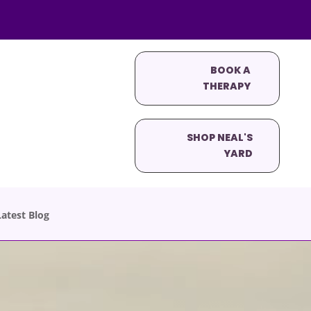
BOOK A
THERAPY
SHOP NEAL'S
YARD
atest Blog