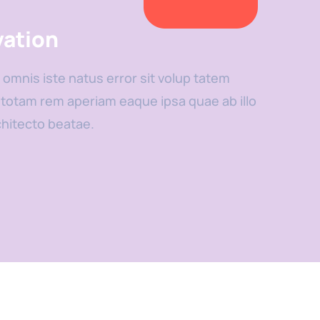
vation
 omnis iste natus error sit volup tatem
otam rem aperiam eaque ipsa quae ab illo
chitecto beatae.