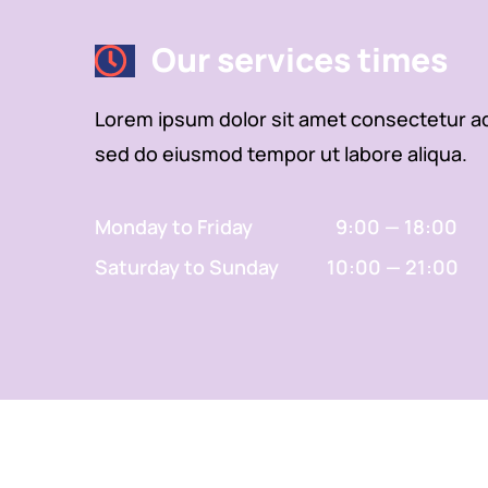
Our services times
Lorem ipsum dolor sit amet consectetur adi
sed do eiusmod tempor ut labore aliqua.
Monday to Friday 9:00 — 18:00
Saturday to Sunday 10:00 — 21:00