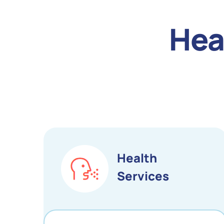
Hea
Health
Services