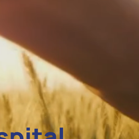
spital