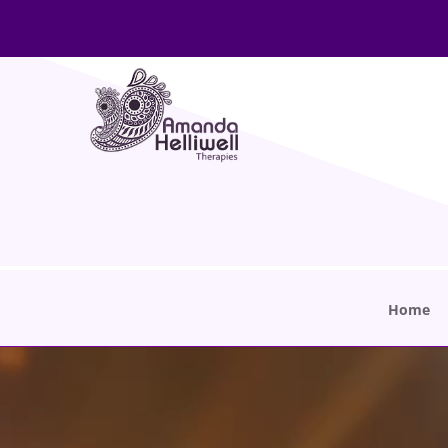
Home
Video
Player