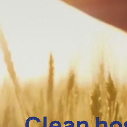
Clean ho