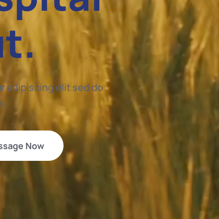
ut.
 adipiscing elit sed do
a.
ssage Now