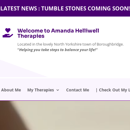
LATEST NEWS : TUMBLE STONES COMING SOON!
Welcome to Amanda Helliwell

Therapies
Located in the lovely North Yorkshire town of Boroughbridge.
“
Helping you take steps to balance your life!”
About Me
My Therapies
Contact Me
| Check Out My L